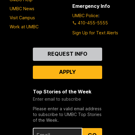
Emergency Info
UMBC News
UMBC Police
:
Visit Campus
410-455-5555
Work at UMBC
Sign Up for Text Alerts
Contact
REQUEST INFO
Us
APPLY
Top Stories of the Week
Enter email to subscribe
Please enter a valid email address
to subscribe to UMBC Top Stories
of the Week.