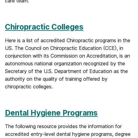
care team.
Chiropractic Colleges
Here is a list of accredited Chiropractic programs in the
US. The Council on Chiropractic Education (CCE), in
conjunction with its Commission on Accreditation, is an
autonomous national organization recognized by the
Secretary of the U.S. Department of Education as the
authority on the quality of training offered by
chiropractic colleges.
Dental Hygiene Programs
The following resource provides the information for
accredited entry-level dental hygiene programs, degree