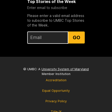
Top Stories of the Week
Enter email to subscribe
Please enter a valid email address
to subscribe to UMBC Top Stories
of the Week.
GO
© UMBC: A
University System of Maryland
Member Institution
Accreditation
Equal Opportunity
Privacy Policy
Title IX