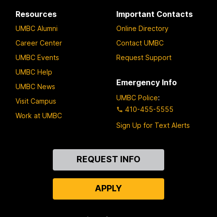
Resources
Important Contacts
UMBC Alumni
Online Directory
Career Center
Contact UMBC
UMBC Events
Request Support
UMBC Help
Emergency Info
UMBC News
UMBC Police
:
Visit Campus
410-455-5555
Work at UMBC
Sign Up for Text Alerts
Contact
REQUEST INFO
Us
APPLY