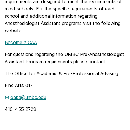
requirements are designed to meet the requirements of
most schools. For the specific requirements of each
school and additional information regarding
Anesthesiologist Assistant programs visit the following
website:
Become a CAA
For questions regarding the UMBC Pre-Anesthesiologist
Assistant Program requirements please contact:
The Office for Academic & Pre-Professional Advising
Fine Arts 017
oapa@umbc.edu
410-455-2729