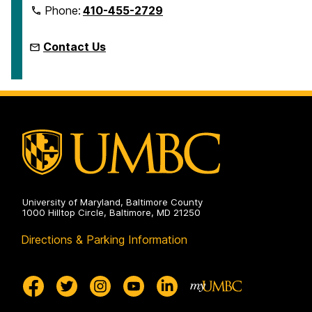
Phone:
410-455-2729
Contact Us
University of Maryland, Baltimore County
1000 Hilltop Circle, Baltimore, MD 21250
Directions & Parking Information