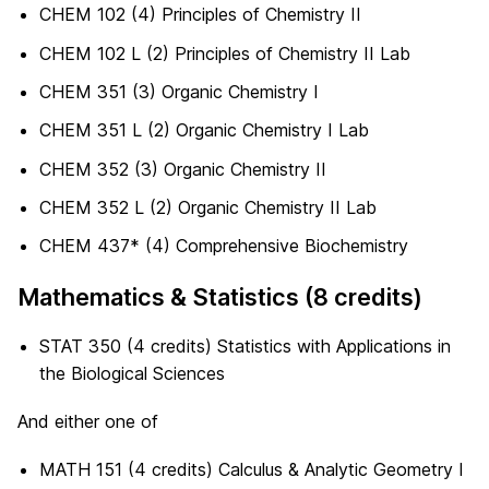
CHEM 102 (4) Principles of Chemistry II
CHEM 102 L (2) Principles of Chemistry II Lab
CHEM 351 (3) Organic Chemistry I
CHEM 351 L (2) Organic Chemistry I Lab
CHEM 352 (3) Organic Chemistry II
CHEM 352 L (2) Organic Chemistry II Lab
CHEM 437* (4) Comprehensive Biochemistry
Mathematics & Statistics (8 credits)
STAT 350 (4 credits) Statistics with Applications in
the Biological Sciences
And either one of
MATH 151 (4 credits) Calculus & Analytic Geometry I