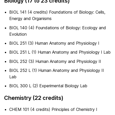
Biology (17 to 23 credits)
BIOL 141 (4 credits) Foundations of Biology: Cells,
Energy and Organisms
BIOL 140 (4) Foundations of Biology: Ecology and
Evolution
BIOL 251 (3) Human Anatomy and Physiology I
BIOL 251 L (1) Human Anatomy and Physiology I Lab
BIOL 252 (3) Human Anatomy and Physiology II
BIOL 252 L (1) Human Anatomy and Physiology II
Lab
BIOL 300 L (2) Experimental Biology Lab
Chemistry (22 credits)
CHEM 101 (4 credits) Principles of Chemistry I