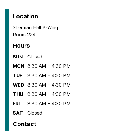
Location
Sherman Hall B-Wing
Room 224
Hours
SUN
Closed
MON
8:30 AM – 4:30 PM
TUE
8:30 AM – 4:30 PM
WED
8:30 AM – 4:30 PM
THU
8:30 AM – 4:30 PM
FRI
8:30 AM – 4:30 PM
SAT
Closed
Contact