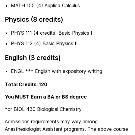
MATH 155 (4) Applied Calculus
Physics (8 credits)
PHYS 111 (4 credits) Basic Physics I
PHYS 112 (4) Basic Physics II
English (3 credits)
ENGL *** English with expository writing
Total Credits: 120
You MUST Earn a BA or BS degree
*
or BIOL 430 Biological Chemistry
Admissions requirements may vary among
Anesthesiologist Assistant programs. The above course