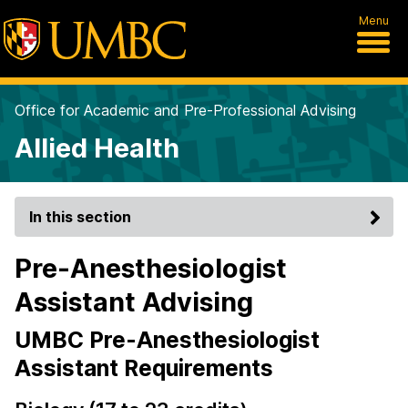
Menu
Office for Academic and Pre-Professional Advising
Allied Health
In this section
Pre-Anesthesiologist
Assistant Advising
UMBC Pre-Anesthesiologist
Assistant Requirements