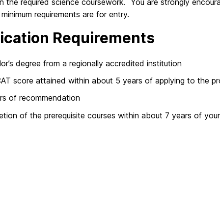
n the required science coursework. You are strongly encoura
minimum requirements are for entry.
ication Requirements
or’s degree from a regionally accredited institution
T score attained within about 5 years of applying to the p
ers of recommendation
tion of the prerequisite courses within about 7 years of your