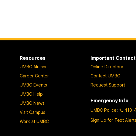
Resources
Important Contact
UMBC Alumni
Online Directory
Career Center
Contact UMBC
UMBC Events
Request Support
UMBC Help
Emergency Info
UMBC News
UMBC Police
:
410-
Visit Campus
Sign Up for Text Alert
Work at UMBC