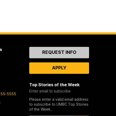
s
Contact
REQUEST INFO
Us
APPLY
Top Stories of the Week
Enter email to subscribe
455-5555
Please enter a valid email address
s
to subscribe to UMBC Top Stories
of the Week.