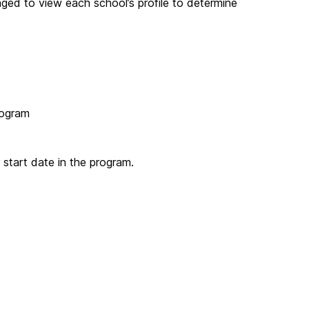
ged to view each school’s profile to determine
rogram
 start date in the program.