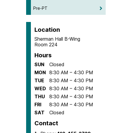
Pre-PT
Location
Sherman Hall B-Wing
Room 224
Hours
SUN
Closed
MON
8:30 AM – 4:30 PM
TUE
8:30 AM – 4:30 PM
WED
8:30 AM – 4:30 PM
THU
8:30 AM – 4:30 PM
FRI
8:30 AM – 4:30 PM
SAT
Closed
Contact