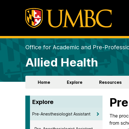
Office for Academic and Pre-Professio
Allied Health
Home
Explore
Resources
Pre
Explore
Pre-Anesthesiologist Assistant
The proce
from scho
Pre-Anesthesiologist Assistant