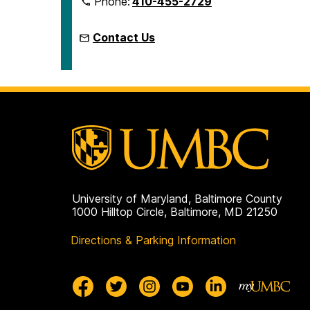
Phone:
410-455-2729
Contact Us
University of Maryland, Baltimore County
1000 Hilltop Circle, Baltimore, MD 21250
Directions & Parking Information