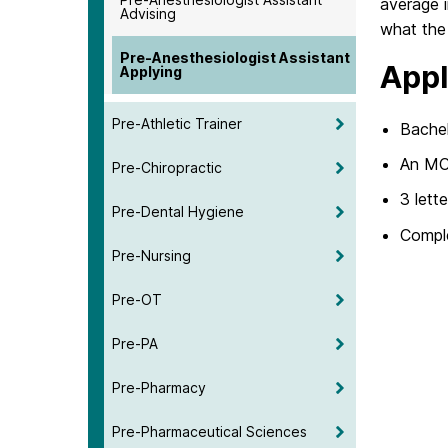
average i
Advising
what the 
Pre-Anesthesiologist Assistant
Appl
Applying
Pre-Athletic Trainer
Bachel
An MCA
Pre-Chiropractic
3 lett
Pre-Dental Hygiene
Comple
Pre-Nursing
Pre-OT
Pre-PA
Pre-Pharmacy
Pre-Pharmaceutical Sciences