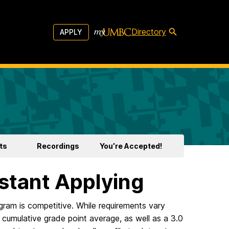
Directory
APPLY
ts
Recordings
You’re Accepted!
stant Applying
gram is competitive. While requirements vary
 cumulative grade point average, as well as a 3.0