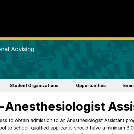
nal Advising
Student Organizations
Opportunities
Even
-Anesthesiologist Assi
ss to obtain admission to an Anesthesiologist Assistant pro
ol to school, qualified applicants should have a minimum 3.0