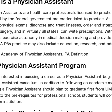
is a Physician Assistant
n Assistants are health care professionals licensed to practi
by the federal government are credentialed to practice. As p
hysical exams, diagnose and treat illnesses, order and interp
 surgery, and in virtually all states, can write prescriptions. Wi
ts exercise autonomy in medical decision making and provide
 A PA’s practice may also include education, research, and adm
 Academy of Physician Assistants, PA Definition
hysician Assistant Program
interested in pursuing a career as a Physician Assistant begi
 Assistant curriculum, in addition to following an academic m
 a Physician Assistant should plan to graduate first from U
to the pre-requisites for professional school, students will c
r institution.