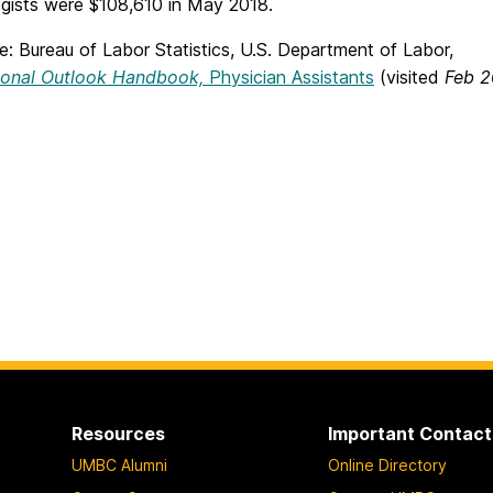
gists were $108,610 in May 2018.
: Bureau of Labor Statistics, U.S. Department of Labor,
ional Outlook Handbook,
Physician Assistants
(visited
Feb 2
Resources
Important Contact
UMBC Alumni
Online Directory