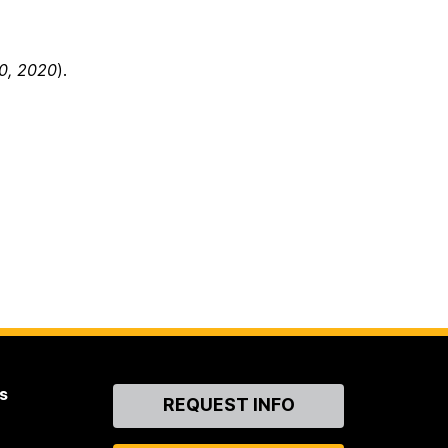
0, 2020
).
s
Contact
REQUEST INFO
Us