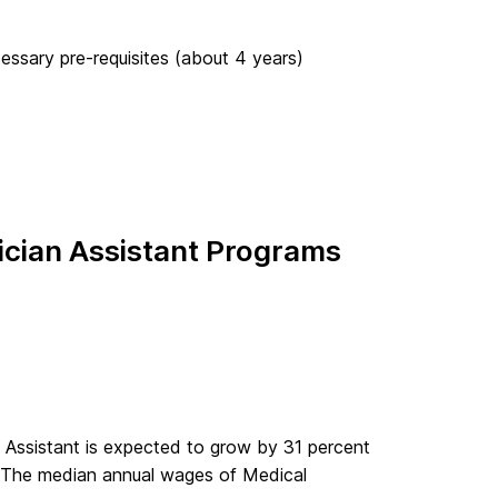
ssary pre-requisites (about 4 years)
cian Assistant Programs
 Assistant is expected to grow by 31 percent
. The median annual wages of Medical