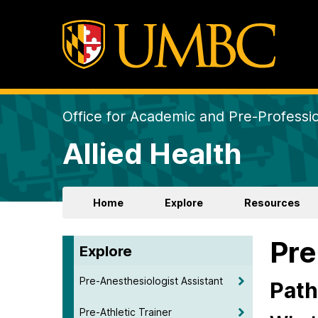
Office for Academic and Pre-Professio
Allied Health
Home
Explore
Resources
Pr
Explore
Pre-Anesthesiologist Assistant
Path
Pre-Athletic Trainer