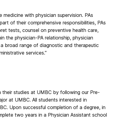
ce medicine with physician supervision. PAs
art of their comprehensive responsibilities, PAs
ret tests, counsel on preventive health care,
thin the physician-PA relationship, physician
 a broad range of diagnostic and therapeutic
inistrative services.”
n their studies at UMBC by following our Pre-
ajor at UMBC. All students interested in
MBC. Upon successful completion of a degree, in
omplete two years in a Physician Assistant school