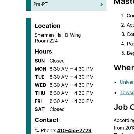
Maste
Pre-PT
Com
App
Location
Com
Sherman Hall B-Wing
Room 224
Pas
Hours
Beg
SUN
Closed
Where
MON
8:30 AM – 4:30 PM
TUE
8:30 AM – 4:30 PM
Univer
WED
8:30 AM – 4:30 PM
Towso
THU
8:30 AM – 4:30 PM
FRI
8:30 AM – 4:30 PM
Job 
SAT
Closed
Contact
Accordin
from 201
Phone:
410-455-2729