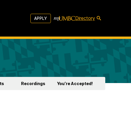
Directory
APPLY
ts
Recordings
You’re Accepted!