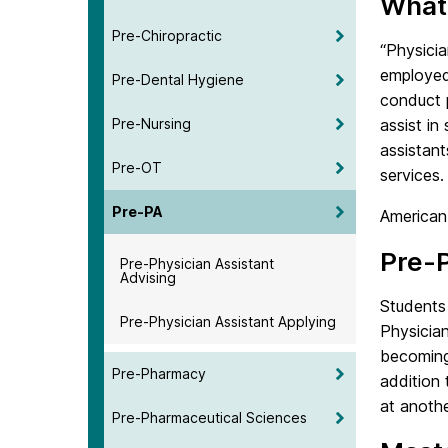
What 
Pre-Chiropractic
“Physicia
employed 
Pre-Dental Hygiene
conduct p
Pre-Nursing
assist in
assistan
Pre-OT
services.
Pre-PA
American
Pre-P
Pre-Physician Assistant
Advising
Students 
Pre-Physician Assistant Applying
Physician
becoming
Pre-Pharmacy
addition 
at anothe
Pre-Pharmaceutical Sciences