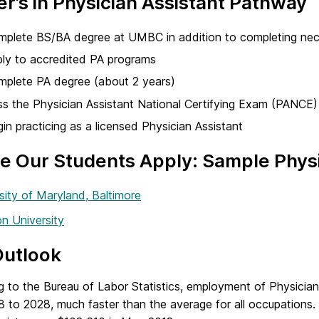
r’s in Physician Assistant Pathway
plete BS/BA degree at UMBC in addition to completing nece
ly to accredited PA programs
plete PA degree (about 2 years)
s the Physician Assistant National Certifying Exam (PANCE)
in practicing as a licensed Physician Assistant
 Our Students Apply: Sample Physi
sity of Maryland, Baltimore
n University
Outlook
g to the Bureau of Labor Statistics, employment of Physician
8 to 2028, much faster than the average for all occupations