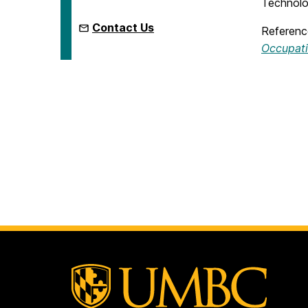
Technolo
Contact Us
Reference
Occupat