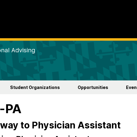
nal Advising
Student Organizations
Opportunities
Even
e-PA
way to Physician Assistant