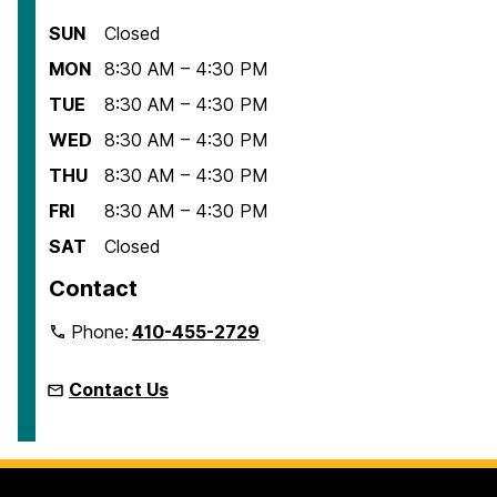
SUN
Closed
MON
8:30 AM – 4:30 PM
TUE
8:30 AM – 4:30 PM
WED
8:30 AM – 4:30 PM
THU
8:30 AM – 4:30 PM
FRI
8:30 AM – 4:30 PM
SAT
Closed
Contact
Phone:
410-455-2729
Contact Us