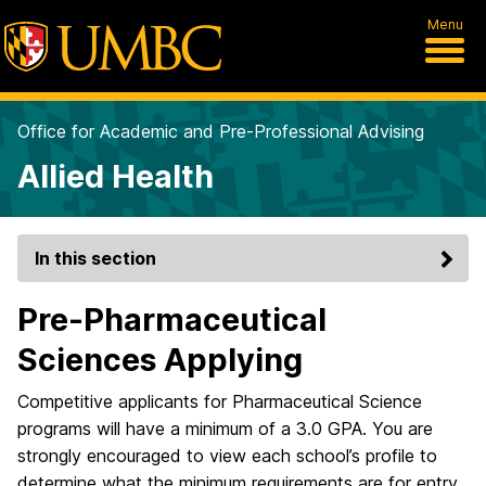
Menu
Office for Academic and Pre-Professional Advising
Allied Health
In this section
Pre-Pharmaceutical
Sciences Applying
Competitive applicants for Pharmaceutical Science
programs will have a minimum of a 3.0 GPA. You are
strongly encouraged to view each school’s profile to
determine what the minimum requirements are for entry.