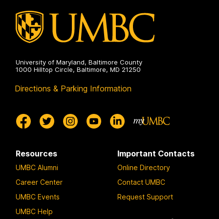
University of Maryland, Baltimore County
1000 Hilltop Circle, Baltimore, MD 21250
Directions & Parking Information
Resources
Important Contacts
UMBC Alumni
Online Directory
Career Center
Contact UMBC
UMBC Events
Request Support
UMBC Help