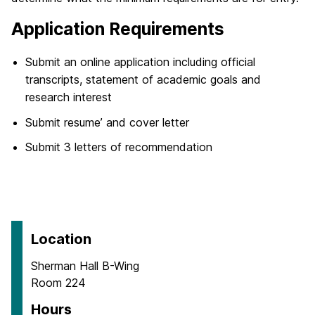
Application Requirements
Submit an online application including official
transcripts, statement of academic goals and
research interest
Submit resume’ and cover letter
Submit 3 letters of recommendation
Location
Sherman Hall B-Wing
Room 224
Hours