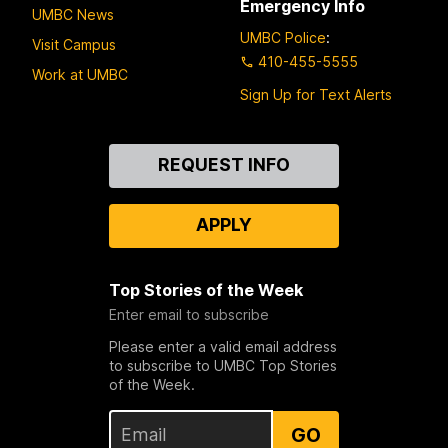
Emergency Info
UMBC News
UMBC Police
:
Visit Campus
410-455-5555
Work at UMBC
Sign Up for Text Alerts
Contact
REQUEST INFO
Us
APPLY
Top Stories of the Week
Enter email to subscribe
Please enter a valid email address
to subscribe to UMBC Top Stories
of the Week.
GO