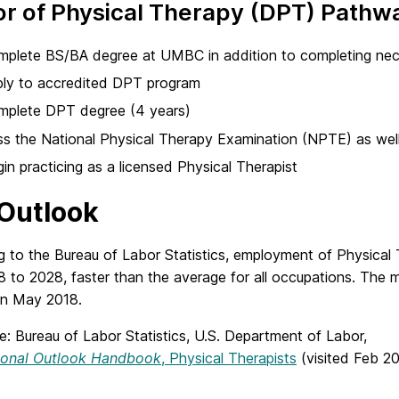
r of Physical Therapy (DPT) Pathw
plete BS/BA degree at UMBC in addition to completing nece
ply to accredited DPT program
mplete DPT degree (4 years)
s the National Physical Therapy Examination (NPTE) as well
in practicing as a licensed Physical Therapist
Outlook
g to the Bureau of Labor Statistics, employment of Physical
8 to 2028, faster than the average for all occupations. The
in May 2018.
e: Bureau of Labor Statistics, U.S. Department of Labor,
ional Outlook Handbook
, Physical Therapists
(visited Feb 20