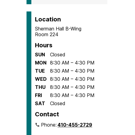
Location
Sherman Hall B-Wing
Room 224
Hours
SUN
Closed
MON
8:30 AM – 4:30 PM
TUE
8:30 AM – 4:30 PM
WED
8:30 AM – 4:30 PM
THU
8:30 AM – 4:30 PM
FRI
8:30 AM – 4:30 PM
SAT
Closed
Contact
Phone:
410-455-2729