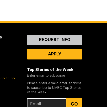
s
Contact
REQUEST INFO
Us
APPLY
Top Stories of the Week
Enter email to subscribe
455-5555
Please enter a valid email address
s
to subscribe to UMBC Top Stories
of the Week.
GO