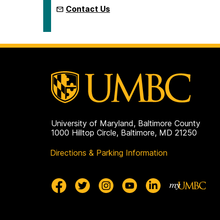
Contact Us
University of Maryland, Baltimore County
1000 Hilltop Circle, Baltimore, MD 21250
Directions & Parking Information