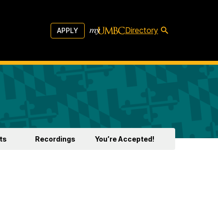
Directory
APPLY
ts
Recordings
You’re Accepted!