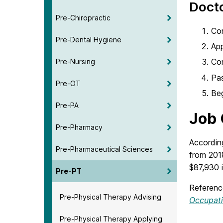
Docto
Pre-Chiropractic
Com
Pre-Dental Hygiene
Ap
Co
Pre-Nursing
Pas
Pre-OT
Beg
Pre-PA
Job 
Pre-Pharmacy
Accordin
Pre-Pharmaceutical Sciences
from 201
$87,930 
Pre-PT
Referenc
Pre-Physical Therapy Advising
Occupat
Pre-Physical Therapy Applying