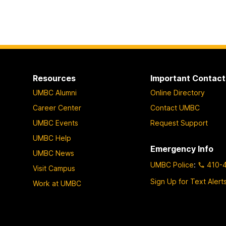
Resources
Important Contact
UMBC Alumni
Online Directory
Career Center
Contact UMBC
UMBC Events
Request Support
UMBC Help
Emergency Info
UMBC News
UMBC Police
:
410-
Visit Campus
Sign Up for Text Alert
Work at UMBC