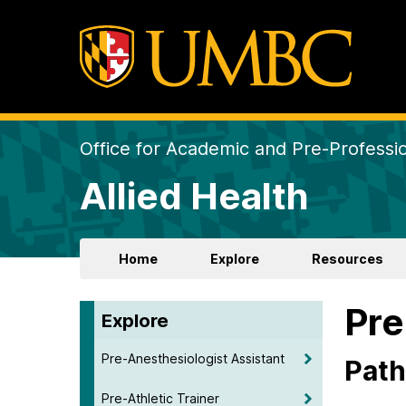
Office for Academic and Pre-Professio
Allied Health
Home
Explore
Resources
Pr
Explore
Pre-Anesthesiologist Assistant
Path
Pre-Athletic Trainer