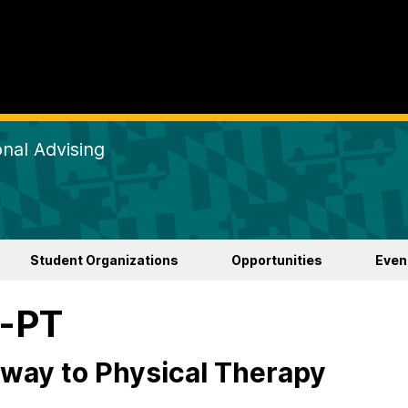
nal Advising
Student Organizations
Opportunities
Even
e-PT
way to Physical Therapy