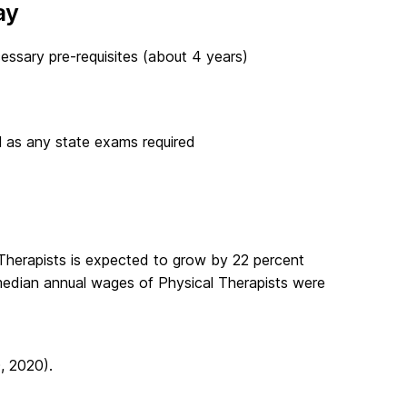
ay
ssary pre-requisites (about 4 years)
 as any state exams required
 Therapists is expected to grow by 22 percent
 median annual wages of Physical Therapists were
, 2020).