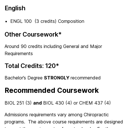
English
ENGL 100 (3 credits) Composition
Other Coursework*
Around 90 credits including General and Major
Requirements
Total Credits: 120*
Bachelor’s Degree
STRONGLY
recommended
Recommended Coursework
BIOL 251 (3)
and
BIOL 430 (4) or CHEM 437 (4)
Admissions requirements vary among Chiropractic
programs. The above course requirements are designed