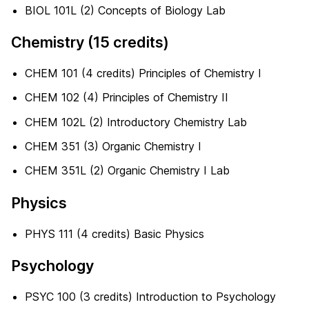
BIOL 101L (2) Concepts of Biology Lab
Chemistry (15 credits)
CHEM 101 (4 credits) Principles of Chemistry I
CHEM 102 (4) Principles of Chemistry II
CHEM 102L (2) Introductory Chemistry Lab
CHEM 351 (3) Organic Chemistry I
CHEM 351L (2) Organic Chemistry I Lab
Physics
PHYS 111 (4 credits) Basic Physics
Psychology
PSYC 100 (3 credits) Introduction to Psychology