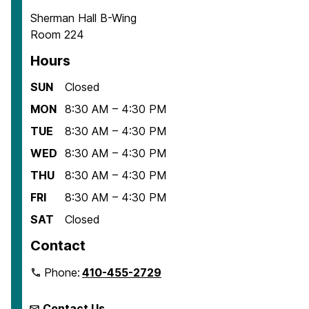
Sherman Hall B-Wing
Room 224
Hours
SUN
Closed
MON
8:30 AM – 4:30 PM
TUE
8:30 AM – 4:30 PM
WED
8:30 AM – 4:30 PM
THU
8:30 AM – 4:30 PM
FRI
8:30 AM – 4:30 PM
SAT
Closed
Contact
Phone:
410-455-2729
Contact Us