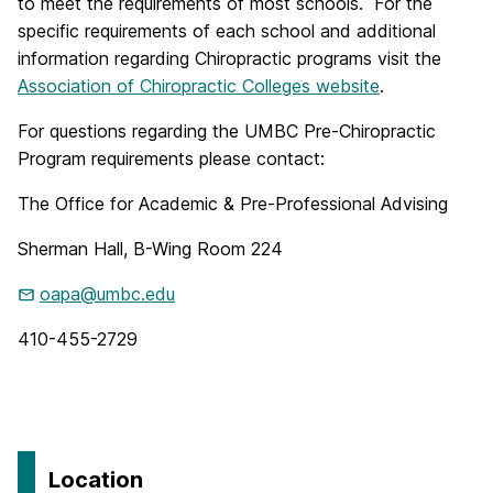
to meet the requirements of most schools. For the
specific requirements of each school and additional
information regarding Chiropractic programs visit the
Association of Chiropractic Colleges website
.
For questions regarding the UMBC Pre-Chiropractic
Program requirements please contact:
The Office for Academic & Pre-Professional Advising
Sherman Hall, B-Wing Room 224
oapa@umbc.edu
410-455-2729
Location