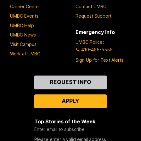
Career Center
Contact UMBC
UMBC Events
Request Support
UMBC Help
Emergency Info
UMBC News
UMBC Police
:
Visit Campus
410-455-5555
Work at UMBC
Sign Up for Text Alerts
Contact
REQUEST INFO
Us
APPLY
Top Stories of the Week
Enter email to subscribe
Please enter a valid email address