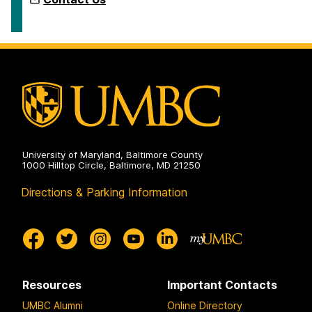
University of Maryland, Baltimore County
1000 Hilltop Circle, Baltimore, MD 21250
Directions & Parking Information
Resources
Important Contacts
UMBC Alumni
Online Directory