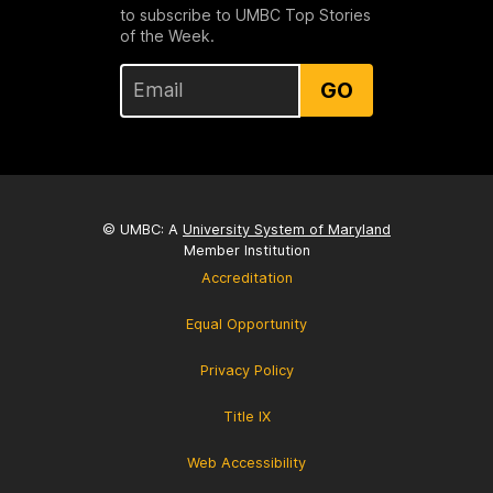
to subscribe to UMBC Top Stories
of the Week.
GO
© UMBC: A
University System of Maryland
Member Institution
Accreditation
Equal Opportunity
Privacy Policy
Title IX
Web Accessibility