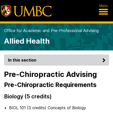
Menu
Office for Academic and Pre-Professional Advising
Allied Health
In this section
Pre-Chiropractic Advising
Pre-Chiropractic Requirements
Biology (5 credits)
BIOL 101 (3 credits) Concepts of Biology