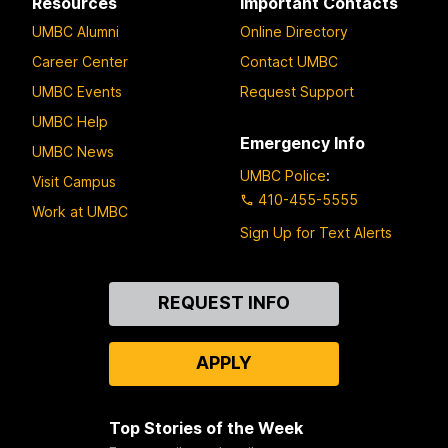
Resources
Important Contacts
UMBC Alumni
Online Directory
Career Center
Contact UMBC
UMBC Events
Request Support
UMBC Help
Emergency Info
UMBC News
UMBC Police
:
Visit Campus
410-455-5555
Work at UMBC
Sign Up for Text Alerts
Contact
REQUEST INFO
Us
APPLY
Top Stories of the Week