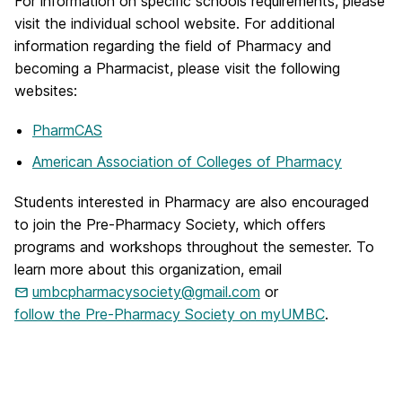
For information on specific schools requirements, please
visit the individual school website. For additional
information regarding the field of Pharmacy and
becoming a Pharmacist, please visit the following
websites:
PharmCAS
American Association of Colleges of Pharmacy
Students interested in Pharmacy are also encouraged
to join the Pre-Pharmacy Society, which offers
programs and workshops throughout the semester. To
learn more about this organization, email
umbcpharmacysociety@gmail.com
or
follow the Pre-Pharmacy Society on myUMBC
.