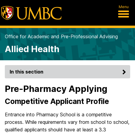
Menu
Office for Academic and Pre-Professional Advising
Allied Health
In this section
Pre-Pharmacy Applying
Competitive Applicant Profile
Entrance into Pharmacy School is a competitive
process. While requirements vary from school to school,
qualified applicants should have at least a 3.3