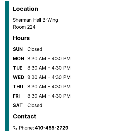
Location
Sherman Hall B-Wing
Room 224
Hours
SUN
Closed
MON
8:30 AM – 4:30 PM
TUE
8:30 AM – 4:30 PM
WED
8:30 AM – 4:30 PM
THU
8:30 AM – 4:30 PM
FRI
8:30 AM – 4:30 PM
SAT
Closed
Contact
Phone:
410-455-2729