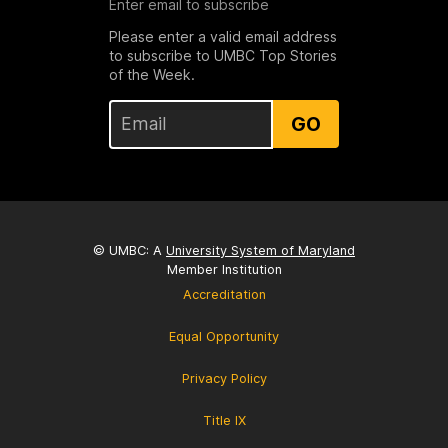
Enter email to subscribe
Please enter a valid email address
to subscribe to UMBC Top Stories
of the Week.
GO
© UMBC: A
University System of Maryland
Member Institution
Accreditation
Equal Opportunity
Privacy Policy
Title IX