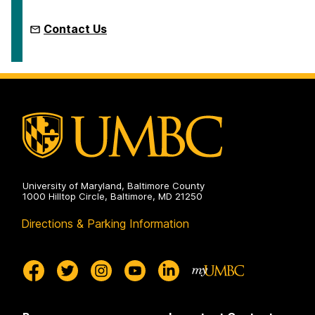
Contact Us
University of Maryland, Baltimore County
1000 Hilltop Circle, Baltimore, MD 21250
Directions & Parking Information