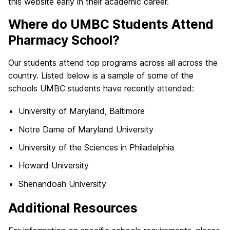
this website early in their academic career.
Where do UMBC Students Attend
Pharmacy School?
Our students attend top programs across all across the
country. Listed below is a sample of some of the
schools UMBC students have recently attended:
University of Maryland, Baltimore
Notre Dame of Maryland University
University of the Sciences in Philadelphia
Howard University
Shenandoah University
Additional Resources