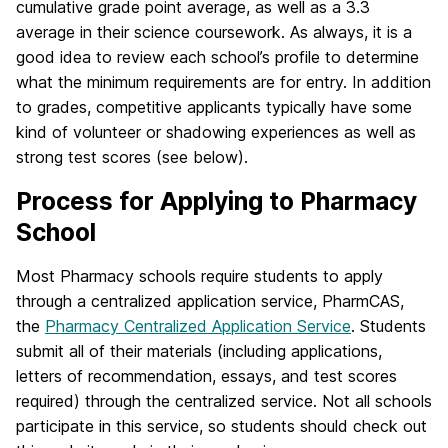
cumulative grade point average, as well as a 3.3
average in their science coursework. As always, it is a
good idea to review each school’s profile to determine
what the minimum requirements are for entry. In addition
to grades, competitive applicants typically have some
kind of volunteer or shadowing experiences as well as
strong test scores (see below).
Process for Applying to Pharmacy
School
Most Pharmacy schools require students to apply
through a centralized application service, PharmCAS,
the
Pharmacy Centralized Application Service
. Students
submit all of their materials (including applications,
letters of recommendation, essays, and test scores
required) through the centralized service. Not all schools
participate in this service, so students should check out