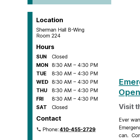
Location
Sherman Hall B-Wing
Room 224
Hours
SUN
Closed
MON
8:30 AM – 4:30 PM
TUE
8:30 AM – 4:30 PM
Emer
WED
8:30 AM – 4:30 PM
THU
8:30 AM – 4:30 PM
Open
FRI
8:30 AM – 4:30 PM
Visit 
SAT
Closed
Contact
Ever wan
Emergenc
Phone:
410-455-2729
can. Come