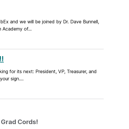
Ex and we will be joined by Dr. Dave Bunnell,
n Academy of...
!
g for its next: President, VP, Treasurer, and
our sign....
6 Grad Cords!