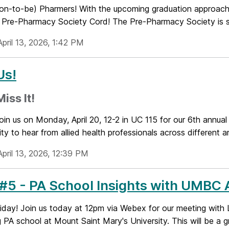
oon-to-be) Pharmers! With the upcoming graduation approachi
a Pre-Pharmacy Society Cord! The Pre-Pharmacy Society is so
pril 13, 2026, 1:42 PM
Us!
iss It!
oin us on Monday, April 20, 12-2 in UC 115 for our 6th annual
ty to hear from allied health professionals across different a
pril 13, 2026, 12:39 PM
5 - PA School Insights with UMBC 
iday! Join us today at 12pm via Webex for our meeting with 
 PA school at Mount Saint Mary's University. This will be a gr