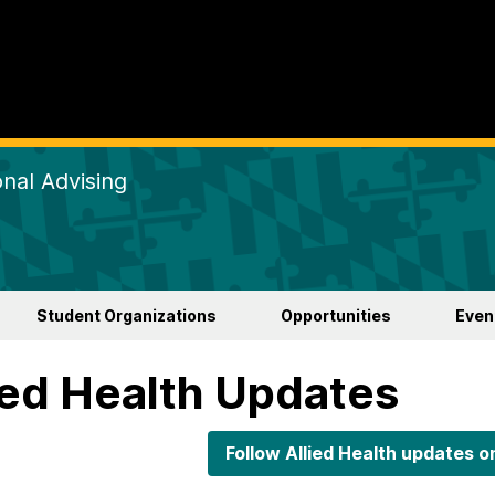
nal Advising
Student Organizations
Opportunities
Even
ied Health Updates
Follow Allied Health updates