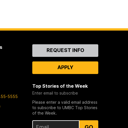
s
Contact
REQUEST INFO
Us
APPLY
Top Stories of the Week
Enter email to subscribe
455-5555
Please enter a valid email address
s
to subscribe to UMBC Top Stories
of the Week.
GO