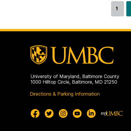
1
Go
to
page
University of Maryland, Baltimore County
1000 Hilltop Circle, Baltimore, MD 21250
Directions & Parking Information