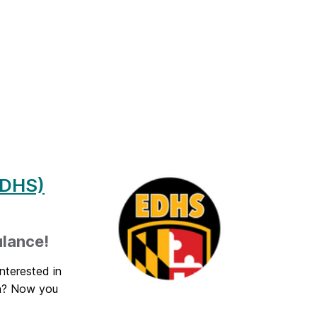
EDHS)
ulance!
nterested in
on? Now you