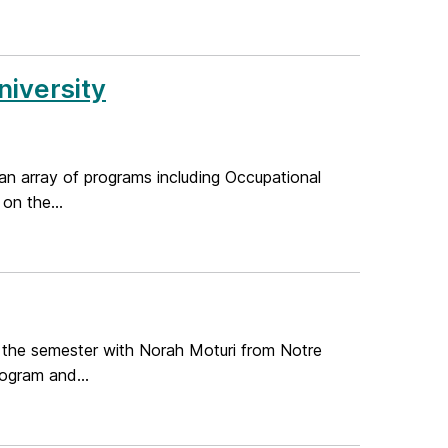
iversity
an array of programs including Occupational
on the...
 the semester with Norah Moturi from Notre
ogram and...