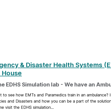
gency & Disaster Health Systems (
 House
the EDHS Simulation lab - We have an Amb
t to see how EMTs and Paramedics train in an ambulance? I
ies and Disasters and how you can be a part of the soluti
 visit the EDHS simulation...