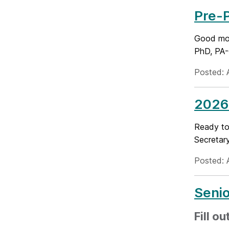
Pre-
Good mor
PhD, PA-C
Posted: 
2026
Ready to 
Secretary
Posted: A
Seni
Fill o