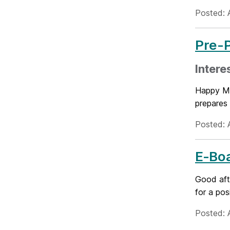
Posted: 
Pre-P
Intere
Happy Mo
prepares 
Posted: A
E‑Boa
Good aft
for a pos
Posted: A