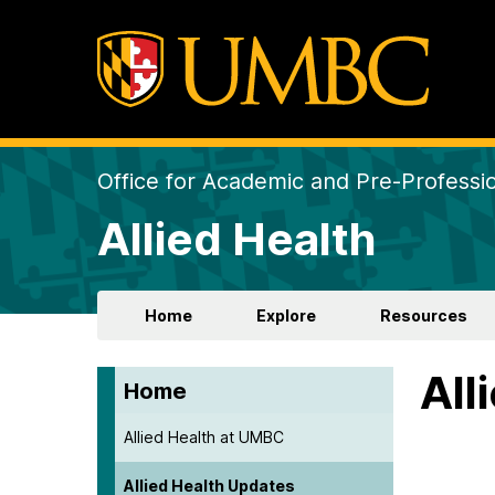
Office for Academic and Pre-Professio
Allied Health
Home
Explore
Resources
All
Home
Allied Health at UMBC
Allied Health Updates