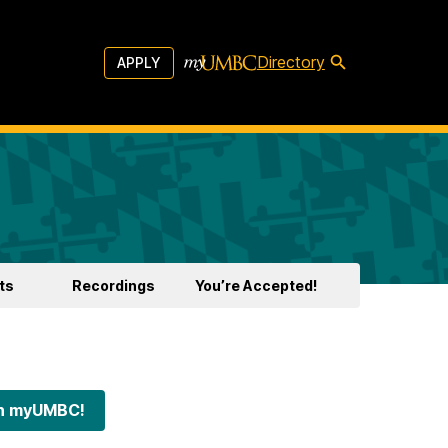
Directory
APPLY
ts
Recordings
You’re Accepted!
 on myUMBC!