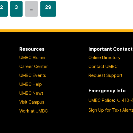
G
2
G
3
G
29
…
o
o
o
t
t
t
o
o
o
p
p
p
a
a
a
Resources
Important Contact
g
g
g
UMBC Alumni
Online Directory
e
e
e
Career Center
Contact UMBC
UMBC Events
Request Support
UMBC Help
Emergency Info
UMBC News
UMBC Police
:
410-
Visit Campus
Sign Up for Text Alert
Work at UMBC