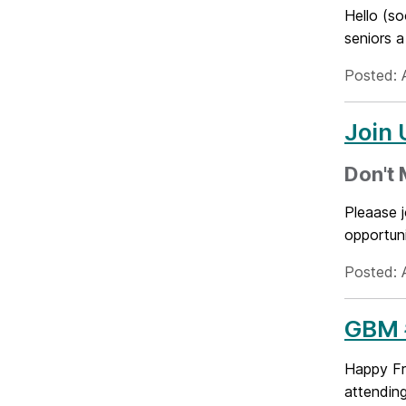
Hello (s
seniors 
Posted: A
Join 
Don't M
Pleaase j
opportuni
Posted: A
GBM #
Happy Fr
attending