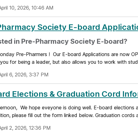
April 10, 2026, 10:46 AM
harmacy Society E-board Applicati
sted in Pre-Pharmacy Society E-board?
nday Pre-Pharmers ! Our E-board Applications are now OPE
you for being a leader, but also allows you to work with stu
pril 6, 2026, 3:37 PM
rd Elections & Graduation Cord Inf
ernoon, We hope eveyone is doing well. E-board elections are
ition, please fill out the form linked below. Graduation cords a
pril 2, 2026, 12:36 PM