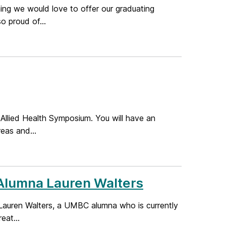
ng we would love to offer our graduating
 proud of...
 Allied Health Symposium. You will have an
reas and...
Alumna Lauren Walters
Lauren Walters, a UMBC alumna who is currently
eat...