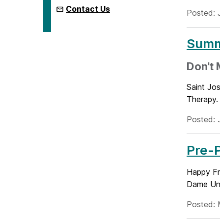
Contact Us
Posted: J
Summe
Don't M
Saint Jos
Therapy. 
Posted: 
Pre-
Happy Fr
Dame Univ
Posted: 