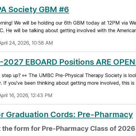
PA Society GBM #6
ning! We will be holding our 6th GBM today at 12PM via Web
. He will be talking about getting involved with the America
April 24, 2026, 10:58 AM
-2027 EBOARD Positions ARE OPEN!
step up? 👀 The UMBC Pre-Physical Therapy Society is lookin
. If you’ve been thinking about getting more involved, this is y
pril 16, 2026, 12:43 PM
or Graduation Cords: Pre-Pharmacy
ut the form for Pre-Pharmacy Class of 202