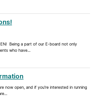
ons!
N! Being a part of our E-board not only
dents who have...
ormation
 now open, and if you're interested in running
re...