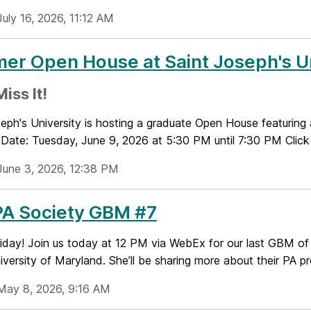
uly 16, 2026, 11:12 AM
r Open House at Saint Joseph's Un
iss It!
eph's University is hosting a graduate Open House featuring 
Date: Tuesday, June 9, 2026 at 5:30 PM until 7:30 PM Click 
June 3, 2026, 12:38 PM
PA Society GBM #7
iday! Join us today at 12 PM via WebEx for our last GBM of
ersity of Maryland. She’ll be sharing more about their PA pr
May 8, 2026, 9:16 AM