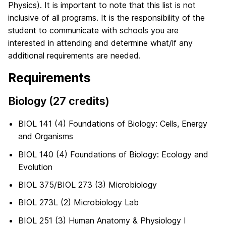
Physics). It is important to note that this list is not
inclusive of all programs. It is the responsibility of the
student to communicate with schools you are
interested in attending and determine what/if any
additional requirements are needed.
Requirements
Biology (27 credits)
BIOL 141 (4) Foundations of Biology: Cells, Energy
and Organisms
BIOL 140 (4) Foundations of Biology: Ecology and
Evolution
BIOL 375/BIOL 273 (3) Microbiology
BIOL 273L (2) Microbiology Lab
BIOL 251 (3) Human Anatomy & Physiology I