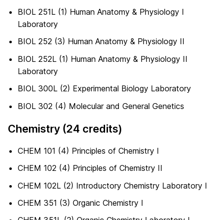
BIOL 251L (1) Human Anatomy & Physiology I
Laboratory
BIOL 252 (3) Human Anatomy & Physiology II
BIOL 252L (1) Human Anatomy & Physiology II
Laboratory
BIOL 300L (2) Experimental Biology Laboratory
BIOL 302 (4) Molecular and General Genetics
Chemistry (24 credits)
CHEM 101 (4) Principles of Chemistry I
CHEM 102 (4) Principles of Chemistry II
CHEM 102L (2) Introductory Chemistry Laboratory I
CHEM 351 (3) Organic Chemistry I