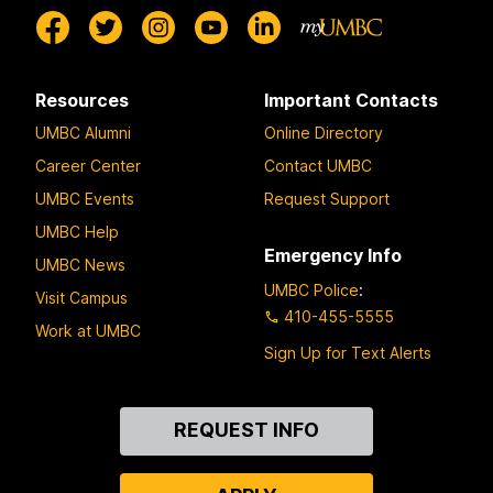
Resources
Important Contacts
UMBC Alumni
Online Directory
Career Center
Contact UMBC
UMBC Events
Request Support
UMBC Help
Emergency Info
UMBC News
UMBC Police
:
Visit Campus
410-455-5555
Work at UMBC
Sign Up for Text Alerts
Contact
REQUEST INFO
Us