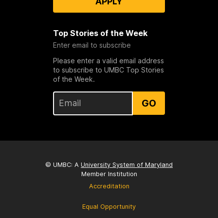
APPLY
Top Stories of the Week
Enter email to subscribe
Please enter a valid email address
to subscribe to UMBC Top Stories
of the Week.
GO
© UMBC: A
University System of Maryland
Member Institution
Accreditation
Equal Opportunity