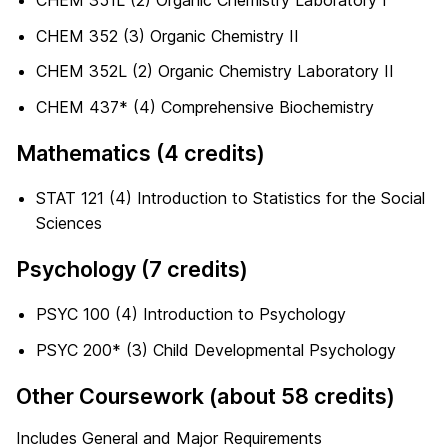
CHEM 351L (2) Organic Chemistry Laboratory I
CHEM 352 (3) Organic Chemistry II
CHEM 352L (2) Organic Chemistry Laboratory II
CHEM 437* (4) Comprehensive Biochemistry
Mathematics (4 credits)
STAT 121 (4) Introduction to Statistics for the Social
Sciences
Psychology (7 credits)
PSYC 100 (4) Introduction to Psychology
PSYC 200* (3) Child Developmental Psychology
Other Coursework (about 58 credits)
Includes General and Major Requirements