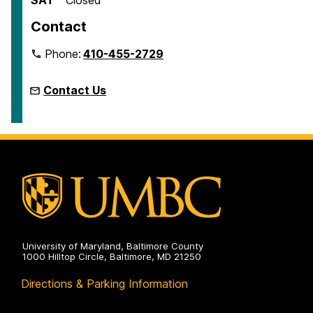
Contact
Phone:
410-455-2729
Contact Us
University of Maryland, Baltimore County
1000 Hilltop Circle, Baltimore, MD 21250
Directions & Parking Information