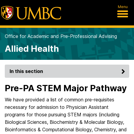
Menu
Office for Academic and Pre-Professional Advising
Allied Health
In this section
Pre-PA STEM Major Pathway
We have provided a list of common pre-requisites
necessary for admission to Physician Assistant
programs for those pursuing STEM majors (including
Biological Sciences, Biochemistry & Molecular Biology,
Bioinformatics & Computational Biology, Chemistry, and