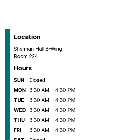
Location
Sherman Hall B-Wing
Room 224
Hours
SUN
Closed
MON
8:30 AM – 4:30 PM
TUE
8:30 AM – 4:30 PM
WED
8:30 AM – 4:30 PM
THU
8:30 AM – 4:30 PM
FRI
8:30 AM – 4:30 PM
SAT
Closed