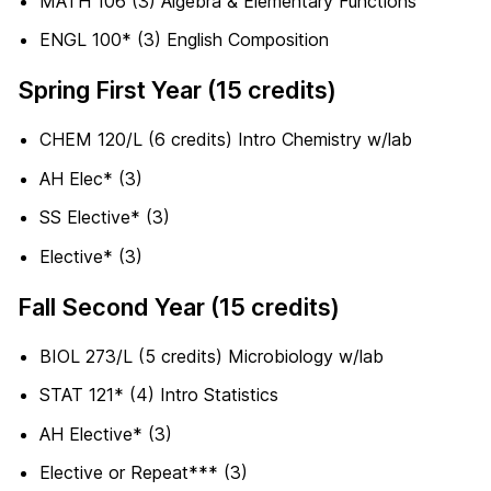
MATH 106 (3) Algebra & Elementary Functions
ENGL 100* (3) English Composition
Spring First Year (15 credits)
CHEM 120/L (6 credits) Intro Chemistry w/lab
AH Elec* (3)
SS Elective* (3)
Elective* (3)
Fall Second Year (15 credits)
BIOL 273/L (5 credits) Microbiology w/lab
STAT 121* (4) Intro Statistics
AH Elective* (3)
Elective or Repeat*** (3)