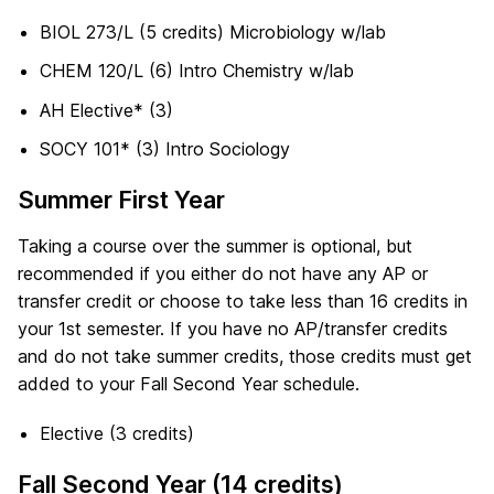
BIOL 273/L (5 credits) Microbiology w/lab
CHEM 120/L (6) Intro Chemistry w/lab
AH Elective* (3)
SOCY 101* (3) Intro Sociology
Summer First Year
Taking a course over the summer is optional, but
recommended if you either do not have any AP or
transfer credit or choose to take less than 16 credits in
your 1st semester. If you have no AP/transfer credits
and do not take summer credits, those credits must get
added to your Fall Second Year schedule.
Elective (3 credits)
Fall Second Year (14 credits)