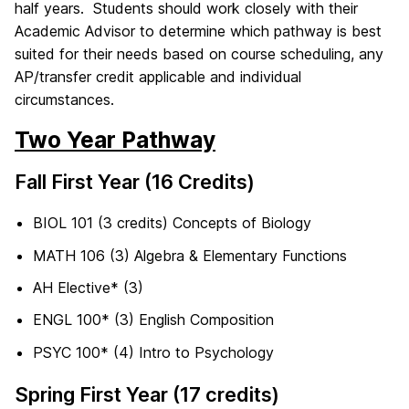
half years. Students should work closely with their
Academic Advisor to determine which pathway is best
suited for their needs based on course scheduling, any
AP/transfer credit applicable and individual
circumstances.
Two Year Pathway
Fall First Year (16 Credits)
BIOL 101 (3 credits) Concepts of Biology
MATH 106 (3) Algebra & Elementary Functions
AH Elective* (3)
ENGL 100* (3) English Composition
PSYC 100* (4) Intro to Psychology
Spring First Year (17 credits)