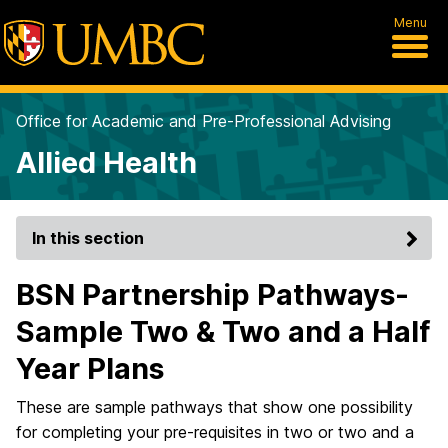
Menu
Office for Academic and Pre-Professional Advising
Allied Health
In this section
BSN Partnership Pathways-
Sample Two & Two and a Half
Year Plans
These are sample pathways that show one possibility
for completing your pre-requisites in two or two and a