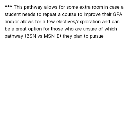
***
This pathway allows for some extra room in case a
student needs to repeat a course to improve their GPA
and/or allows for a few electives/exploration and can
be a great option for those who are unsure of which
pathway (BSN vs MSN-E) they plan to pursue