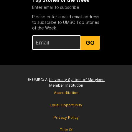
Top Stories of the Week
Enter email to subscribe
Please enter a valid email address
to subscribe to UMBC Top Stories
of the Week.
GO
© UMBC: A
University System of Maryland
Member Institution
Accreditation
Equal Opportunity
Privacy Policy
Title IX