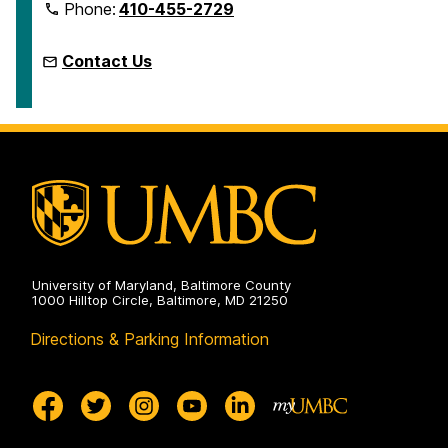
Phone:
410-455-2729
Contact Us
University of Maryland, Baltimore County
1000 Hilltop Circle, Baltimore, MD 21250
Directions & Parking Information