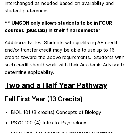
interchanged as needed based on availability and
student preferences
**
UMSON only allows students to be in FOUR
courses (plus lab) in their final semester
Additional Notes
: Students with qualifying AP credit
and/or transfer credit may be able to use up to 16
credits toward the above requirements. Students with
such credit should work with their Academic Advisor to
determine applicability.
Two and a Half Year Pathway
Fall First Year (13 Credits)
BIOL 101 (3 credits) Concepts of Biology
PSYC 100 (4) Intro to Psychology