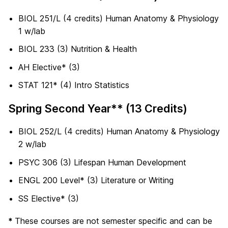
BIOL 251/L (4 credits) Human Anatomy & Physiology
1 w/lab
BIOL 233 (3) Nutrition & Health
AH Elective* (3)
STAT 121* (4) Intro Statistics
Spring Second Year** (13 Credits)
BIOL 252/L (4 credits) Human Anatomy & Physiology
2 w/lab
PSYC 306 (3) Lifespan Human Development
ENGL 200 Level* (3) Literature or Writing
SS Elective* (3)
*
These courses are not semester specific and can be