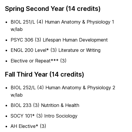
Spring Second Year (14 credits)
BIOL 251/L (4) Human Anatomy & Physiology 1
w/lab
PSYC 306 (3) Lifespan Human Development
ENGL 200 Level* (3) Literature or Writing
Elective or Repeat*** (3)
Fall Third Year (14 credits)
BIOL 252/L (4) Human Anatomy & Physiology 2
w/lab
BIOL 233 (3) Nutrition & Health
SOCY 101* (3) Intro Sociology
AH Elective* (3)