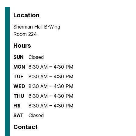
Location
Sherman Hall B-Wing
Room 224
Hours
SUN
Closed
MON
8:30 AM – 4:30 PM
TUE
8:30 AM – 4:30 PM
WED
8:30 AM – 4:30 PM
THU
8:30 AM – 4:30 PM
FRI
8:30 AM – 4:30 PM
SAT
Closed
Contact