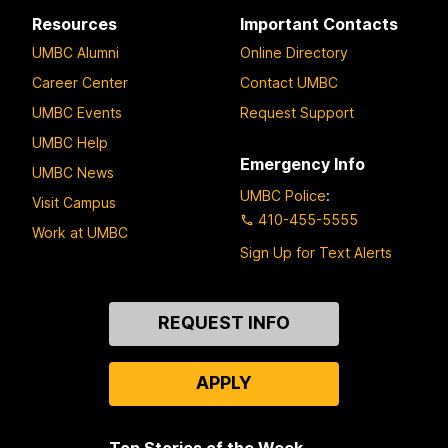
Resources
Important Contacts
UMBC Alumni
Online Directory
Career Center
Contact UMBC
UMBC Events
Request Support
UMBC Help
Emergency Info
UMBC News
UMBC Police
:
Visit Campus
410-455-5555
Work at UMBC
Sign Up for Text Alerts
Contact
REQUEST INFO
Us
APPLY